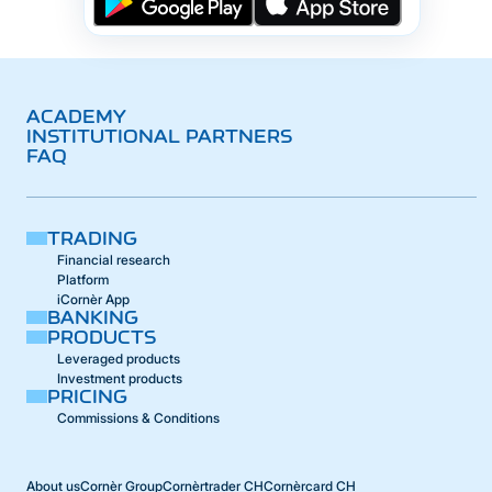
ACADEMY
INSTITUTIONAL PARTNERS
FAQ
TRADING
Financial research
Platform
iCornèr App
BANKING
PRODUCTS
Leveraged products
Investment products
PRICING
Commissions & Conditions
About us
Cornèr Group
Cornèrtrader CH
Cornèrcard CH