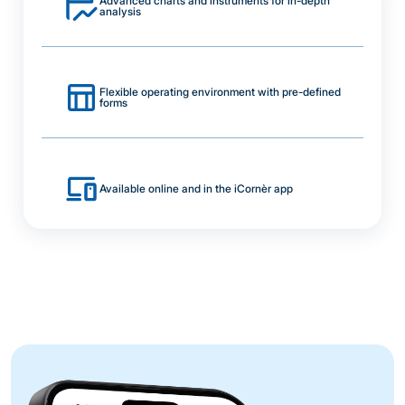
Advanced charts and instruments for in-depth
analysis
Flexible operating environment with pre-defined
forms
Available online and in the iCornèr app