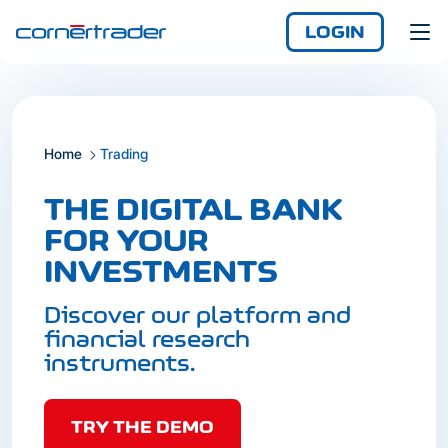
LOGIN
Home
Trading
Login
Demo
Not yet registered?
THE DIGITAL BANK
Enjoy access
FOR YOUR
anywhere, any time,
INVESTMENTS
with the iCornèr app.
Discover our platform and
financial research
instruments.
TRY THE DEMO
Login