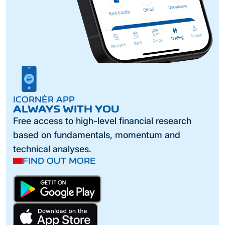
ICORNÈR APP
ALWAYS WITH YOU
Free access to high-level financial research
based on fundamentals, momentum and
technical analyses.
FIND OUT MORE