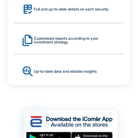
Full and up-to-date details on each security
Customised reports according to your
investment strategy
Up-to-date data and reliable insights
Download the iCornèr App
Available on the stores