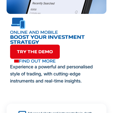
ONLINE AND MOBILE
BOOST YOUR INVESTMENT
STRATEGY
TRY THE DEMO
FIND OUT MORE
Experience a powerful and personalised
style of trading, with cutting-edge
instruments and real-time insights.