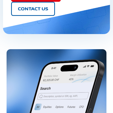
CONTACT US