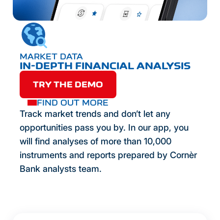
MARKET DATA
IN-DEPTH FINANCIAL ANALYSIS
TRY THE DEMO
FIND OUT MORE
Track market trends and don’t let any
opportunities pass you by. In our app, you
will find analyses of more than 10,000
instruments and reports prepared by Cornèr
Bank analysts team.