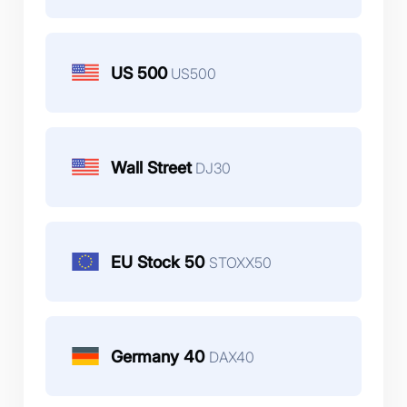
US 500
US500
Wall Street
DJ30
EU Stock 50
STOXX50
Germany 40
DAX40