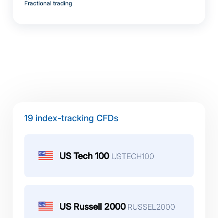
Fractional trading
19 index-tracking CFDs
US Tech 100
USTECH100
US Russell 2000
RUSSEL2000