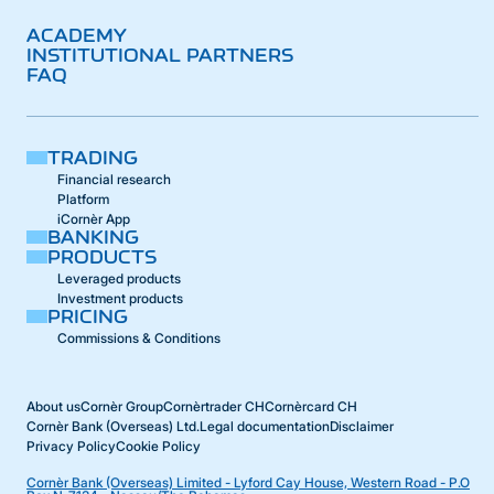
ACADEMY
INSTITUTIONAL PARTNERS
FAQ
TRADING
Financial research
Platform
iCornèr App
BANKING
PRODUCTS
Leveraged products
Investment products
PRICING
Commissions & Conditions
About us
Cornèr Group
Cornèrtrader CH
Cornèrcard CH
Cornèr Bank (Overseas) Ltd.
Legal documentation
Disclaimer
Privacy Policy
Cookie Policy
Cornèr Bank (Overseas) Limited - Lyford Cay House, Western Road - P.O