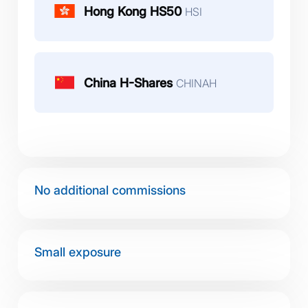
Hong Kong HS50
HSI
China H-Shares
CHINAH
No additional commissions
Small exposure