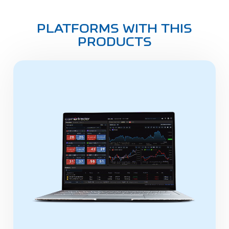
PLATFORMS WITH THIS
PRODUCTS