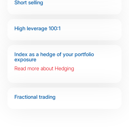
Short selling
High leverage 100:1
Index as a hedge of your portfolio
exposure
Read more about Hedging
Fractional trading