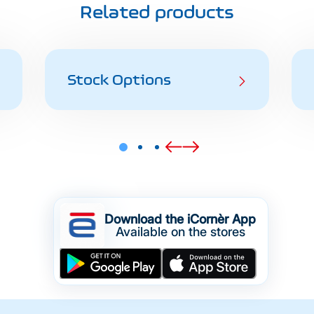
Related products
Stock Options
Download the iCornèr App
Available on the stores