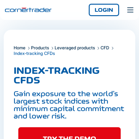
LOGIN
Home
Products
Leveraged products
CFD
Login
Index-tracking CFDs
Demo
Not yet registered?
INDEX-TRACKING
Enjoy access
anywhere, any time,
CFDS
with the iCornèr app.
Gain exposure to the world's
largest stock indices with
minimum capital commitment
and lower risk.
Login
TRY THE DEMO