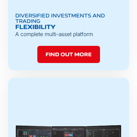
DIVERSIFIED INVESTMENTS AND
TRADING
FLEXIBILITY
A complete multi-asset platform
FIND OUT MORE