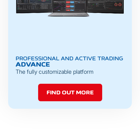
PROFESSIONAL AND ACTIVE TRADING
ADVANCE
The fully customizable platform
FIND OUT MORE