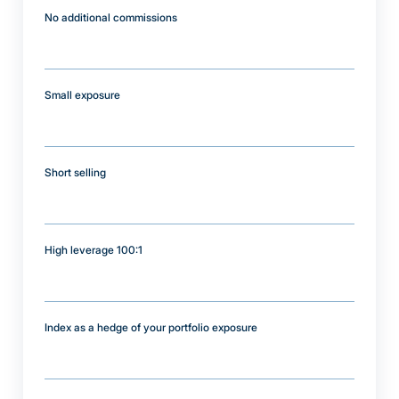
No additional commissions
Small exposure
Short selling
High leverage 100:1
Index as a hedge of your portfolio exposure