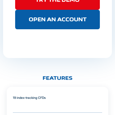
OPEN AN ACCOUNT
FEATURES
19 index-tracking CFDs