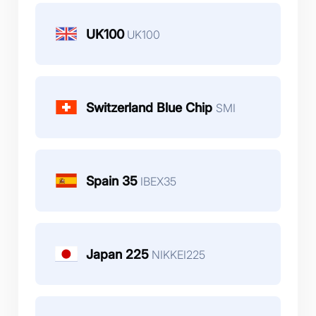
UK100
UK100
Switzerland Blue Chip
SMI
Spain 35
IBEX35
Japan 225
NIKKEI225