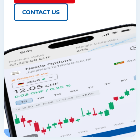
CONTACT US