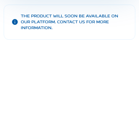
THE PRODUCT WILL SOON BE AVAILABLE ON
OUR PLATFORM. CONTACT US FOR MORE
INFORMATION.