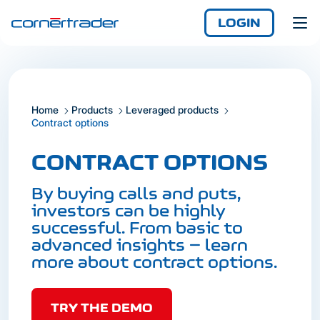
LOGIN
Home
Products
Leveraged products
Login
Contract options
Demo
Not yet registered?
CONTRACT OPTIONS
Enjoy access
anywhere, any time,
By buying calls and puts,
with the iCornèr app.
investors can be highly
successful. From basic to
advanced insights – learn
more about contract options.
TRY THE DEMO
Login