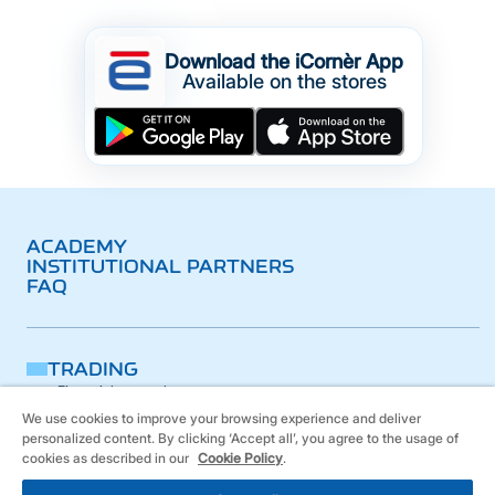
Download the iCornèr App
Available on the stores
ACADEMY
INSTITUTIONAL PARTNERS
FAQ
TRADING
Financial research
Platform
We use cookies to improve your browsing experience and deliver
iCornèr App
personalized content. By clicking ‘Accept all’, you agree to the usage of
BANKING
cookies as described in our
Cookie Policy
.
PRODUCTS
Leveraged products